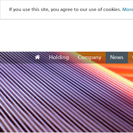
If you use this site, you agree to our use of cookies.
More
Holding
Company
News