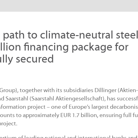
path to climate-neutral stee
llion financing package for
lly secured
oup), together with its subsidiaries Dillinger (Aktien-
d Saarstahl (Saarstahl Aktiengesellschaft), has successf
sformation project – one of Europe’s largest decarboni
mounts to approximately EUR 1.7 billion, ensuring full 
roject.