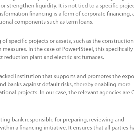
r strengthen liquidity. It is not tied to a specific proje
formation financing is a form of corporate financing, a
tional components such as term loans.
of specific projects or assets, such as the construction
 measures. In the case of Power4Steel, this specifically
t reduction plant and electric arc furnaces.
backed institution that supports and promotes the expo
and banks against default risks, thereby enabling more
ational projects. In our case, the relevant agencies are
ing bank responsible for preparing, reviewing and
in a financing initiative. It ensures that all parties 