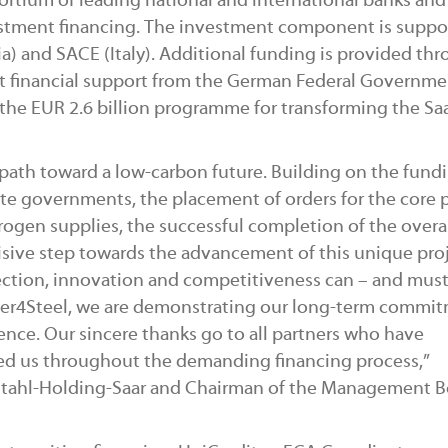
rtium of leading national and international banks and
stment financing. The investment component is suppo
a) and SACE (Italy). Additional funding is provided th
ect financial support from the German Federal Governm
he EUR 2.6 billion programme for transforming the Sa
path toward a low-carbon future. Building on the fund
e governments, the placement of orders for the core 
drogen supplies, the successful completion of the overa
sive step towards the advancement of this unique proj
ection, innovation and competitiveness can – and must
er4Steel, we are demonstrating our long-term commi
lence. Our sincere thanks go to all partners who have
ed us throughout the demanding financing process,”
Stahl-Holding-Saar and Chairman of the Management B