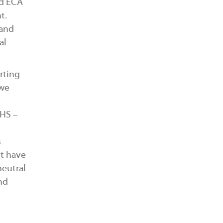
nd ECA
t.
 and
al
rting
 we
SHS –
s
nt have
neutral
nd