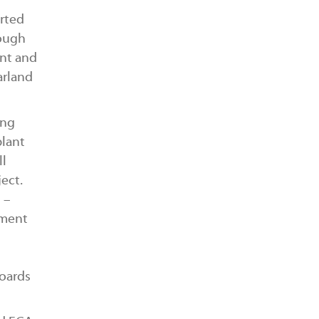
rted
rough
ent and
arland
ing
plant
ll
ect.
 –
tment
oards