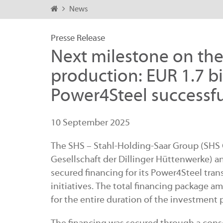
News
Presse Release
Next milestone on the 
production: EUR 1.7 bi
Power4Steel successfu
10 September 2025
The SHS – Stahl-Holding-Saar Group (SHS Gr
Gesellschaft der Dillinger Hüttenwerke) an
secured financing for its Power4Steel tran
initiatives. The total financing package a
for the entire duration of the investment p