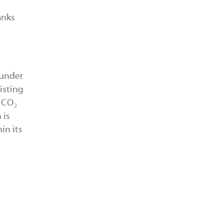
anks
 under
isting
n CO₂
 is
in its