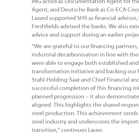
ING acted as Documentation Agent for the
Agent, and Deutsche Bank as Co-ECA Coordin
Lazard supported SHS as financial advisor
Freshfields advised the banks. We also ext
advice and support during an earlier proje
“We are grateful to our financing partne
industrial decarbonisation in line with th
were able to engage both established and 
transformation initiative and backing our
Stahl-Holding-Saar and Chief Financial and
successful completion of this financing init
planned progression – it also demonstrat
aligned. This highlights the shared respon
steel production. This achievement sends a
steel industry and underscores the impor
transition,” continues Lauer.