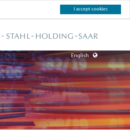
I accept cookies
English
Deutsch
English