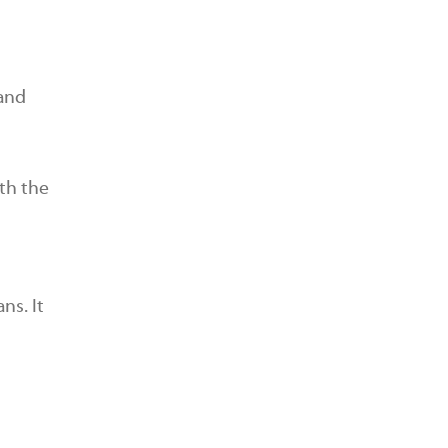
 and
th the
ns. It