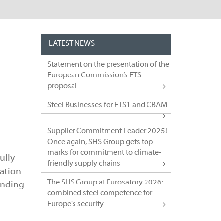
LATEST NEWS
l
Statement on the presentation of the
European Commission’s ETS
proposal
Steel Businesses for ETS1 and CBAM
Supplier Commitment Leader 2025!
Once again, SHS Group gets top
marks for commitment to climate-
ully
friendly supply chains
sation
The SHS Group at Eurosatory 2026:
funding
combined steel competence for
Europe's security