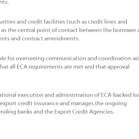
nts.
ities and credit facilities (such as credit lines and
ts as the central point of contact between the borrower
ments and contract amendments.
ble for overseeing communication and coordination wi
that all ECA requirements are met and that approval
ational execution and administration of ECA-backed loa
 export credit insurance and manages the ongoing
ending banks and the Export Credit Agencies.