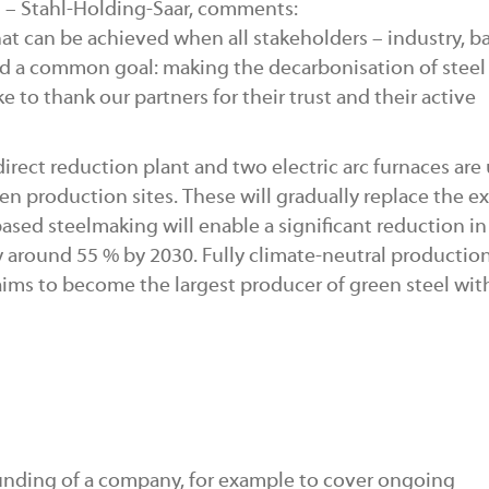
S – Stahl-Holding-Saar, comments:
hat can be achieved when all stakeholders – industry, b
rd a common goal: making the decarbonisation of steel
e to thank our partners for their trust and their active
direct reduction plant and two electric arc furnaces are
en production sites. These will gradually replace the ex
ased steelmaking will enable a significant reduction i
 around 55 % by 2030. Fully climate-neutral production
ims to become the largest producer of green steel with
 funding of a company, for example to cover ongoing