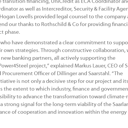
 transition financing, UniCredit as ECA Coordinator a
ator as well as Intercreditor, Security & Facility Agen
, Hogan Lovells provided legal counsel to the company
end our thanks to Rothschild & Co for providing financi
ct phase.
rs, who have demonstrated a clear commitment to suppo
eir own strategies. Through constructive collaboration,
new banking partners, all actively supporting the
 Power4Steel project,” explained Markus Lauer, CEO of 
 Procurement Officer of Dillinger and Saarstahl. “The
iative is not only a decisive step for our project and it
es the extent to which industry, finance and governme
sibility to advance the transformation toward climate-
 strong signal for the long-term viability of the Saarla
tance of cooperation and innovation within the energy