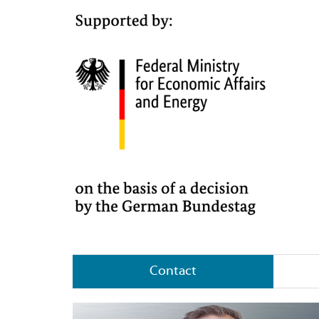
Contact
About SHS – Stahl-Holding-Saar GmbH &