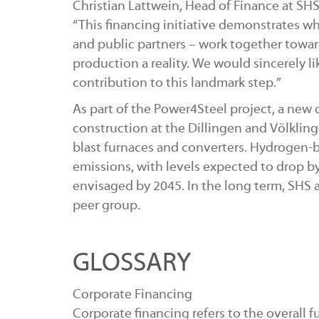
Christian Lattwein, Head of Finance at SH
“This financing initiative demonstrates w
and public partners – work together towa
production a reality. We would sincerely lik
contribution to this landmark step.”
As part of the Power4Steel project, a new 
construction at the Dillingen and Völkling
blast furnaces and converters. Hydrogen-b
emissions, with levels expected to drop by
envisaged by 2045. In the long term, SHS a
peer group.
GLOSSARY
Corporate Financing
Corporate financing refers to the overall