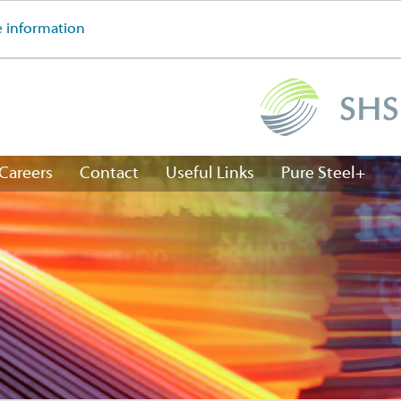
 information
Careers
Contact
Useful Links
Pure Steel+