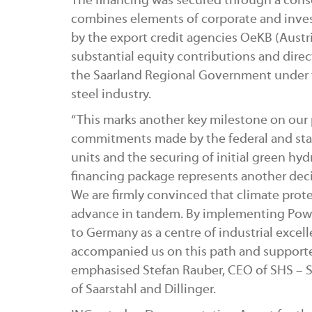
The financing was secured through a conso
combines elements of corporate and inve
by the export credit agencies OeKB (Austri
substantial equity contributions and dir
the Saarland Regional Government under t
steel industry.
“This marks another key milestone on our 
commitments made by the federal and stat
units and the securing of initial green hy
financing package represents another deci
We are firmly convinced that climate prot
advance in tandem. By implementing Pow
to Germany as a centre of industrial excel
accompanied us on this path and support
emphasised Stefan Rauber, CEO of SHS – 
of Saarstahl and Dillinger.