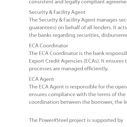
consistent and legally compliant agreeme
Security & Facility Agent
The Security & Facility Agent manages secur
guarantees) on behalf of all lenders. It ac
the banks regarding securities, disburse
ECA Coordinator
The ECA Coordinator is the bank responsi
Export Credit Agencies (ECAs). It ensures 
processes are managed efficiently.
ECA Agent
The ECA Agent is responsible for the oper
ensures compliance with the terms of the
coordination between the borrower, the l
The Power4Steel project is supported by