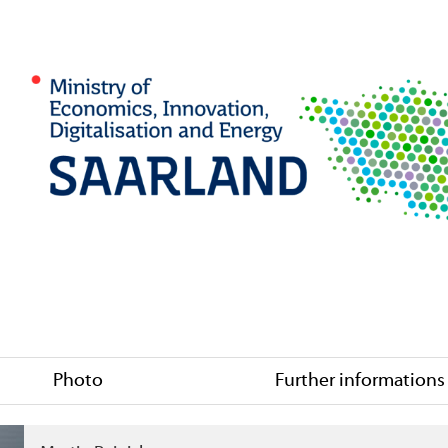
Photo
Further informations
 Co. KGaA