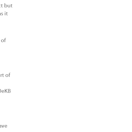
ct but
s it
 of
rt of
 OeKB
have