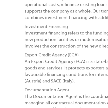
operational costs, refinance existing loans o
supports the company as a whole. Our trans
combines investment financing with addi
Investment Financing
Investment financing refers to the funding 
new production facilities or modernisation
involves the construction of the new direc
Export Credit Agency (ECA)
An Export Credit Agency (ECA) is a state-
goods and services. It protects exporters 
favourable financing conditions for intern
(Austria) and SACE (Italy).
Documentation Agent
The Documentation Agent is the coordinat
managing all contractual documentation with